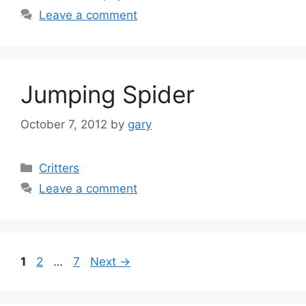
Leave a comment
Jumping Spider
October 7, 2012
by
gary
Categories
Critters
Leave a comment
Page
Page
Page
1
2
…
7
Next
→