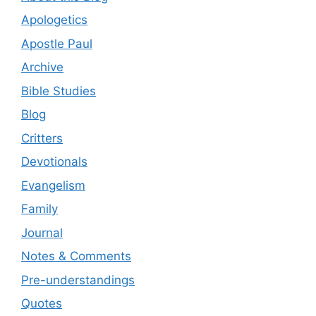
Apologetics
Apostle Paul
Archive
Bible Studies
Blog
Critters
Devotionals
Evangelism
Family
Journal
Notes & Comments
Pre-understandings
Quotes