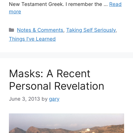
New Testament Greek. I remember the …
Read
more
Categories
Notes & Comments
,
Taking Self Seriously
,
Things I've Learned
Masks: A Recent
Personal Revelation
June 3, 2013
by
gary