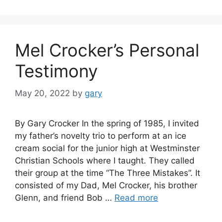
Mel Crocker’s Personal
Testimony
May 20, 2022
by
gary
By Gary Crocker In the spring of 1985, I invited
my father’s novelty trio to perform at an ice
cream social for the junior high at Westminster
Christian Schools where I taught. They called
their group at the time “The Three Mistakes”. It
consisted of my Dad, Mel Crocker, his brother
Glenn, and friend Bob …
Read more