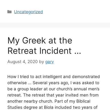
Categories
Uncategorized
My Greek at the
Retreat Incident …
August 4, 2020
by
gary
How I tried to act intelligent and demonstrated
otherwise … Several years ago, I was asked to
be a group leader at our church’s annual men’s
retreat. The retreat that year invited men from
another nearby church. Part of my Biblical
Studies degree at Biola included two years of