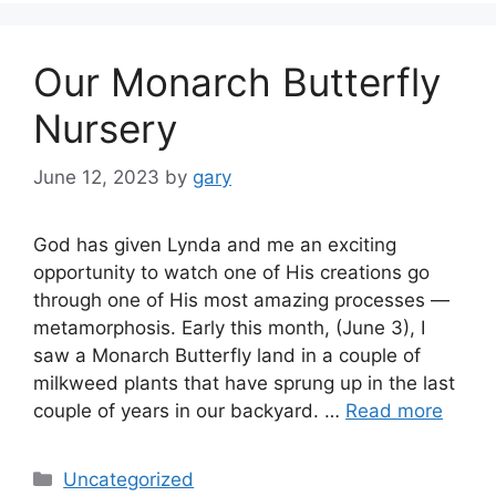
Our Monarch Butterfly
Nursery
June 12, 2023
by
gary
God has given Lynda and me an exciting
opportunity to watch one of His creations go
through one of His most amazing processes —
metamorphosis. Early this month, (June 3), I
saw a Monarch Butterfly land in a couple of
milkweed plants that have sprung up in the last
couple of years in our backyard. …
Read more
Categories
Uncategorized