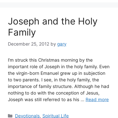
Joseph and the Holy
Family
December 25, 2012
by
gary
I’m struck this Christmas morning by the
important role of Joseph in the holy family. Even
the virgin-born Emanuel grew up in subjection
to two parents. I see, in the holy family, the
importance of family structure. Although he had
nothing to do with the conception of Jesus,
Joseph was still referred to as his …
Read more
Categories
Devotionals
,
Spiritual Life