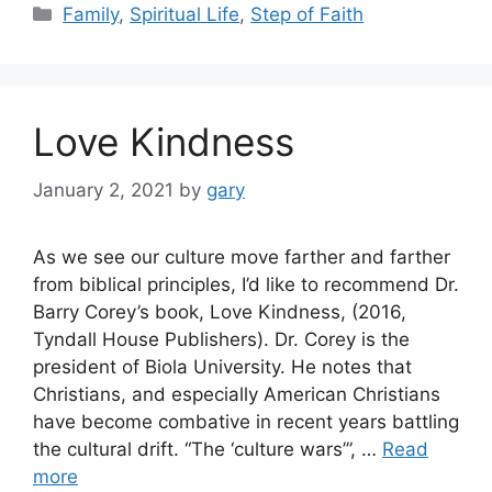
Categories
Family
,
Spiritual Life
,
Step of Faith
Love Kindness
January 2, 2021
by
gary
As we see our culture move farther and farther
from biblical principles, I’d like to recommend Dr.
Barry Corey’s book, Love Kindness, (2016,
Tyndall House Publishers). Dr. Corey is the
president of Biola University. He notes that
Christians, and especially American Christians
have become combative in recent years battling
the cultural drift. “The ‘culture wars’”, …
Read
more