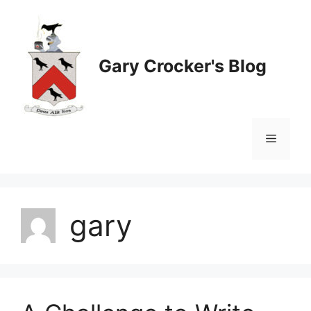
Skip
to
content
Gary Crocker's Blog
Menu
gary