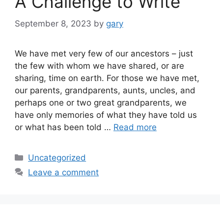
A Challenge to Write
September 8, 2023
by
gary
We have met very few of our ancestors – just
the few with whom we have shared, or are
sharing, time on earth. For those we have met,
our parents, grandparents, aunts, uncles, and
perhaps one or two great grandparents, we
have only memories of what they have told us
or what has been told …
Read more
Categories
Uncategorized
Leave a comment