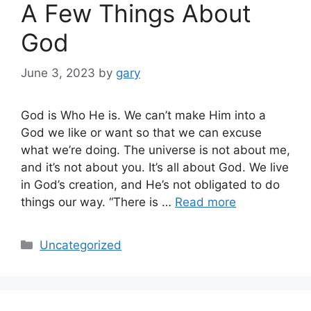
A Few Things About
God
June 3, 2023
by
gary
God is Who He is. We can’t make Him into a
God we like or want so that we can excuse
what we’re doing. The universe is not about me,
and it’s not about you. It’s all about God. We live
in God’s creation, and He’s not obligated to do
things our way. “There is …
Read more
Categories
Uncategorized