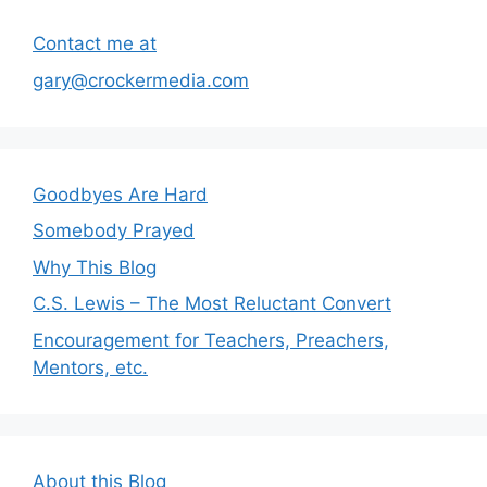
Contact me at
gary@crockermedia.com
Goodbyes Are Hard
Somebody Prayed
Why This Blog
C.S. Lewis – The Most Reluctant Convert
Encouragement for Teachers, Preachers,
Mentors, etc.
About this Blog