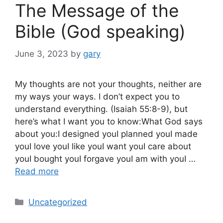
The Message of the
Bible (God speaking)
June 3, 2023
by
gary
My thoughts are not your thoughts, neither are
my ways your ways. I don’t expect you to
understand everything. (Isaiah 55:8-9), but
here’s what I want you to know:What God says
about you:I designed youI planned youI made
youI love youI like youI want youI care about
youI bought youI forgave youI am with youI …
Read more
Categories
Uncategorized