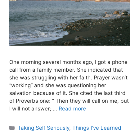
One morning several months ago, I got a phone
call from a family member. She indicated that
she was struggling with her faith. Prayer wasn’t
“working” and she was questioning her
salvation because of it. She cited the last third
of Proverbs one: “ Then they will call on me, but
I will not answer; …
Read more
Categories
Taking Self Seriously
,
Things I've Learned