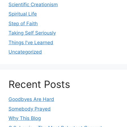
Scientific Creationism
Spiritual Life
Step of Faith
Taking Self Seriously
Things I've Learned
Uncategorized
Recent Posts
Goodbyes Are Hard
Somebody Prayed
Why This Blog