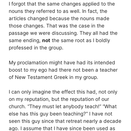
I forgot that the same changes applied to the
nouns they referred to as well. In fact, the
articles changed because the nouns made
those changes. That was the case in the
passage we were discussing. They all had the
same ending,
not
the same root as I boldly
professed in the group.
My proclamation might have had its intended
boost to my ego had there not been a teacher
of New Testament Greek in my group.
I can only imagine the effect this had, not only
on my reputation, but the reputation of our
church. “They must let anybody teach!” “What
else has this guy been teaching?” I have not
seen this guy since that retreat nearly a decade
ago. I assume that I have since been used as