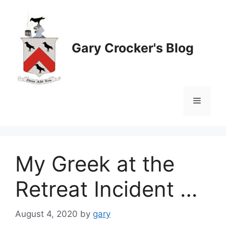
Skip
to
content
Gary Crocker's Blog
Menu
My Greek at the
Retreat Incident …
August 4, 2020
by
gary