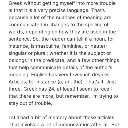
Greek without getting myself into more trouble
is that it is a very precise language. That’s
because a lot of the nuances of meaning are
communicated in changes to the spelling of
words, depending on how they are used in the
sentence. So, the reader can tell if a noun, for
instance, is masculine, feminine, or neuter;
singular or plural; whether it is the subject or
belongs in the predicate; and a few other things
that help communicate details of the author’s
meaning. English has very few such devices.
Articles, for instance (a, an, the). That’s it. Just
three. Greek has 24, at least! I seem to recall
that there are more, but remember, I’m trying to
stay out of trouble.
I still had a bit of memory about those articles.
That involved a lot of memorization after all. But