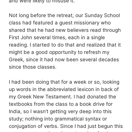
and were likely to misuse it.
Not long before the retreat, our Sunday School
class had featured a guest missionary who
shared that he had new believers read through
First John several times, each in a single
reading. I started to do that and realized that it
might be a good opportunity to refresh my
Greek, since it had now been several decades
since those classes.
I had been doing that for a week or so, looking
up words in the abbreviated lexicon in back of
my Greek New Testament. I had donated the
textbooks from the class to a book drive for
India, so I wasn’t getting very deep into this
study; nothing into grammatical syntax or
conjugation of verbs. Since I had just begun this