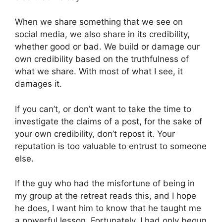
When we share something that we see on
social media, we also share in its credibility,
whether good or bad. We build or damage our
own credibility based on the truthfulness of
what we share. With most of what I see, it
damages it.
If you can’t, or don’t want to take the time to
investigate the claims of a post, for the sake of
your own credibility, don’t repost it. Your
reputation is too valuable to entrust to someone
else.
If the guy who had the misfortune of being in
my group at the retreat reads this, and I hope
he does, I want him to know that he taught me
a powerful lesson. Fortunately, I had only begun