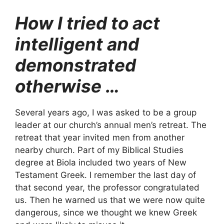
How I tried to act
intelligent and
demonstrated
otherwise …
Several years ago, I was asked to be a group
leader at our church’s annual men’s retreat. The
retreat that year invited men from another
nearby church. Part of my Biblical Studies
degree at Biola included two years of New
Testament Greek. I remember the last day of
that second year, the professor congratulated
us. Then he warned us that we were now quite
dangerous, since we thought we knew Greek