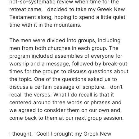
not-so-systematic review when time for the
retreat came, I decided to take my Greek New
Testament along, hoping to spend a little quiet
time with it in the mountains.
The men were divided into groups, including
men from both churches in each group. The
program included assemblies of everyone for
worship and a message, followed by break-out
times for the groups to discuss questions about
the topic. One of the questions asked us to
discuss a certain passage of scripture. I don’t
recall the verses. What I do recall is that it
centered around three words or phrases and
we agreed to consider them on our own and
come back to them at our next group session.
I thought, “Cool! I brought my Greek New