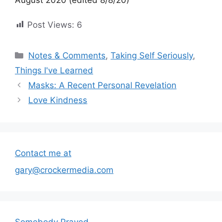
Post Views:
6
Categories
Notes & Comments
,
Taking Self Seriously
,
Things I've Learned
Masks: A Recent Personal Revelation
Love Kindness
Contact me at
gary@crockermedia.com
Somebody Prayed