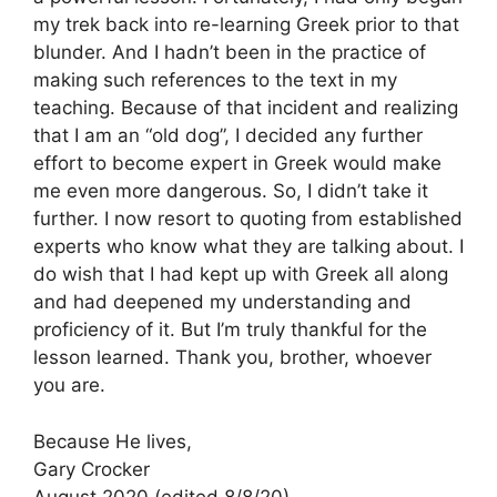
my trek back into re-learning Greek prior to that
blunder. And I hadn’t been in the practice of
making such references to the text in my
teaching. Because of that incident and realizing
that I am an “old dog”, I decided any further
effort to become expert in Greek would make
me even more dangerous. So, I didn’t take it
further. I now resort to quoting from established
experts who know what they are talking about. I
do wish that I had kept up with Greek all along
and had deepened my understanding and
proficiency of it. But I’m truly thankful for the
lesson learned. Thank you, brother, whoever
you are.
Because He lives,
Gary Crocker
August 2020 (edited 8/8/20)