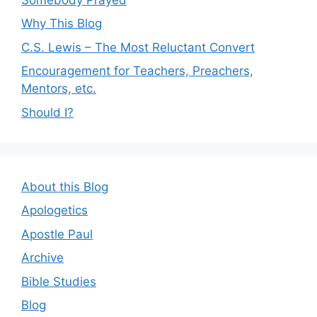
Why This Blog
C.S. Lewis – The Most Reluctant Convert
Encouragement for Teachers, Preachers,
Mentors, etc.
Should I?
About this Blog
Apologetics
Apostle Paul
Archive
Bible Studies
Blog