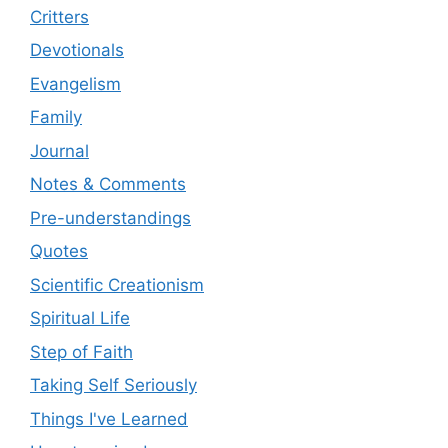
Critters
Devotionals
Evangelism
Family
Journal
Notes & Comments
Pre-understandings
Quotes
Scientific Creationism
Spiritual Life
Step of Faith
Taking Self Seriously
Things I've Learned