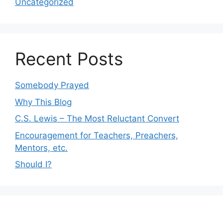
Uncategorized
Recent Posts
Somebody Prayed
Why This Blog
C.S. Lewis – The Most Reluctant Convert
Encouragement for Teachers, Preachers,
Mentors, etc.
Should I?