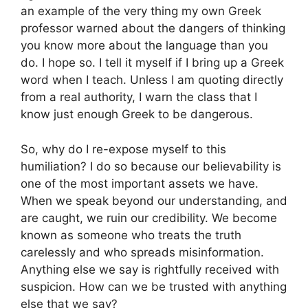
an example of the very thing my own Greek
professor warned about the dangers of thinking
you know more about the language than you
do. I hope so. I tell it myself if I bring up a Greek
word when I teach. Unless I am quoting directly
from a real authority, I warn the class that I
know just enough Greek to be dangerous.
So, why do I re-expose myself to this
humiliation? I do so because our believability is
one of the most important assets we have.
When we speak beyond our understanding, and
are caught, we ruin our credibility. We become
known as someone who treats the truth
carelessly and who spreads misinformation.
Anything else we say is rightfully received with
suspicion. How can we be trusted with anything
else that we say?