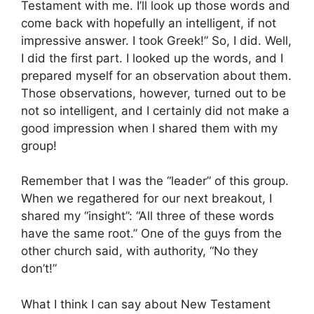
Testament with me. I’ll look up those words and
come back with hopefully an intelligent, if not
impressive answer. I took Greek!” So, I did. Well,
I did the first part. I looked up the words, and I
prepared myself for an observation about them.
Those observations, however, turned out to be
not so intelligent, and I certainly did not make a
good impression when I shared them with my
group!
Remember that I was the “leader” of this group.
When we regathered for our next breakout, I
shared my “insight”: “All three of these words
have the same root.” One of the guys from the
other church said, with authority, “No they
don’t!”
What I think I can say about New Testament