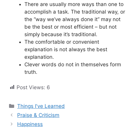
There are usually more ways than one to
accomplish a task. The traditional way, or
the “way we’ve always done it” may not
be the best or most efficient – but not
simply because it’s traditional.
The comfortable or convenient
explanation is not always the best
explanation.
Clever words do not in themselves form
truth.
Post Views:
6
Categories
Things I've Learned
Praise & Criticism
Happiness