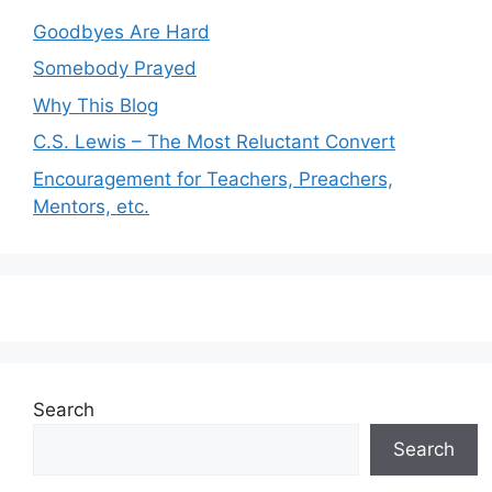
Goodbyes Are Hard
Somebody Prayed
Why This Blog
C.S. Lewis – The Most Reluctant Convert
Encouragement for Teachers, Preachers,
Mentors, etc.
Search
Search