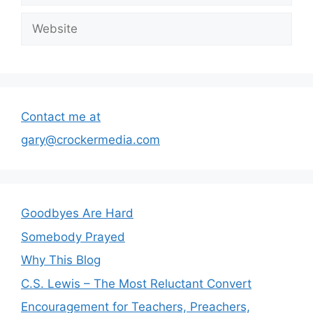
Website
Contact me at
gary@crockermedia.com
Goodbyes Are Hard
Somebody Prayed
Why This Blog
C.S. Lewis – The Most Reluctant Convert
Encouragement for Teachers, Preachers,