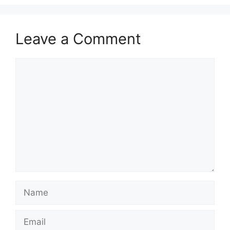
Leave a Comment
Comment
Name
Email