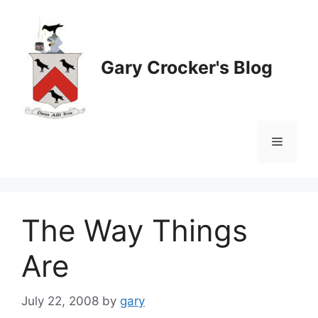
Skip
to
content
Gary Crocker's Blog
Menu
The Way Things
Are
July 22, 2008
by
gary