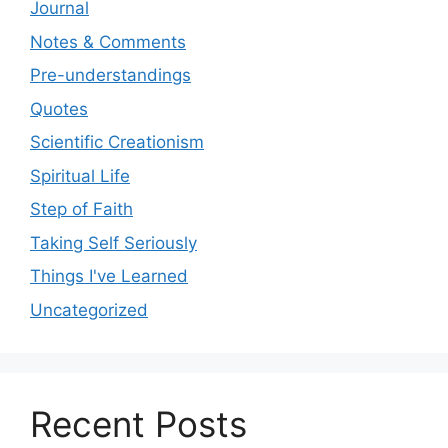
Journal
Notes & Comments
Pre-understandings
Quotes
Scientific Creationism
Spiritual Life
Step of Faith
Taking Self Seriously
Things I've Learned
Uncategorized
Recent Posts