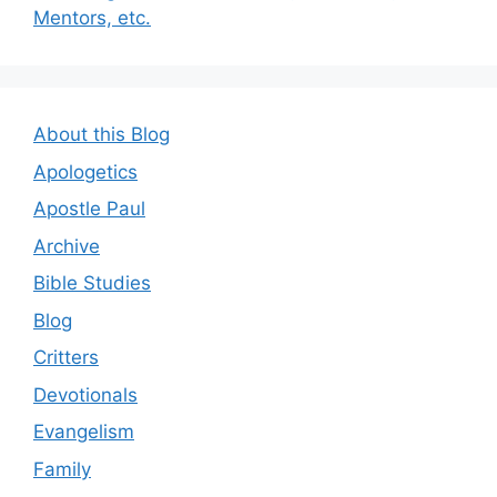
Mentors, etc.
About this Blog
Apologetics
Apostle Paul
Archive
Bible Studies
Blog
Critters
Devotionals
Evangelism
Family