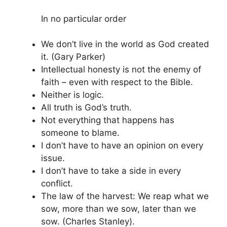
In no particular order
We don’t live in the world as God created
it. (Gary Parker)
Intellectual honesty is not the enemy of
faith – even with respect to the Bible.
Neither is logic.
All truth is God’s truth.
Not everything that happens has
someone to blame.
I don’t have to have an opinion on every
issue.
I don’t have to take a side in every
conflict.
The law of the harvest: We reap what we
sow, more than we sow, later than we
sow. (Charles Stanley).