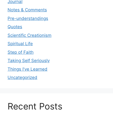
Journal
Notes & Comments
Pre-understandings
Quotes
Scientific Creationism
Spiritual Life
Step of Faith
Taking Self Seriously
Things I've Learned
Uncategorized
Recent Posts