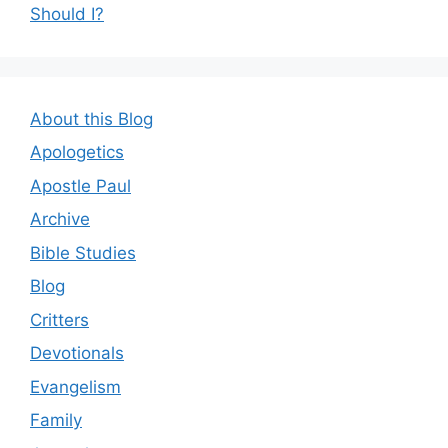
Should I?
About this Blog
Apologetics
Apostle Paul
Archive
Bible Studies
Blog
Critters
Devotionals
Evangelism
Family