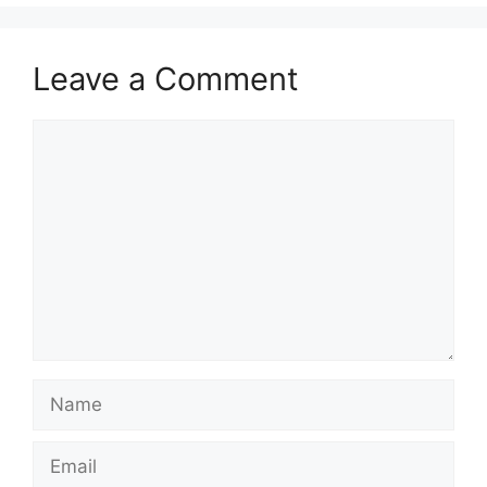
Leave a Comment
Comment
Name
Email