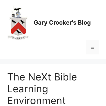
Skip
to
content
Gary Crocker's Blog
Menu
The NeXt Bible
Learning
Environment