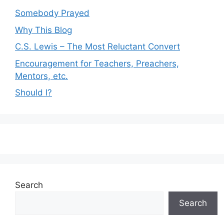
Somebody Prayed
Why This Blog
C.S. Lewis – The Most Reluctant Convert
Encouragement for Teachers, Preachers,
Mentors, etc.
Should I?
Search
Search