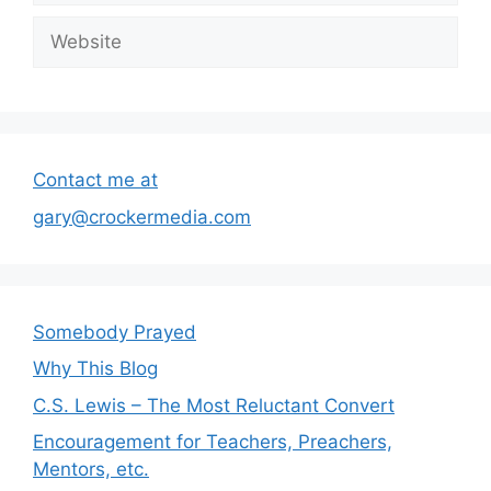
Website
Contact me at
gary@crockermedia.com
Somebody Prayed
Why This Blog
C.S. Lewis – The Most Reluctant Convert
Encouragement for Teachers, Preachers,
Mentors, etc.