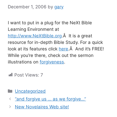
December 1, 2006
by
gary
I want to put in a plug for the NeXt Bible
Learning Environment at
http://www.NeXtBible.org
.Â It is a great
resource for in-depth Bible Study. For a quick
look at its features click
here
.Â And it’s FREE!
While you’re there, check out the sermon
illustrations on
forgiveness
.
Post Views:
7
Categories
Uncategorized
“and forgive us … as we forgive…”
New Novelaires Web site!