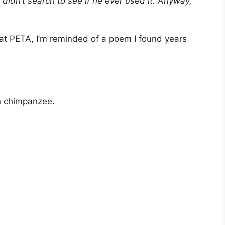
 didn’t search to see if he ever used it. Anyway,
 at PETA, I’m reminded of a poem I found years
wn chimpanzee.