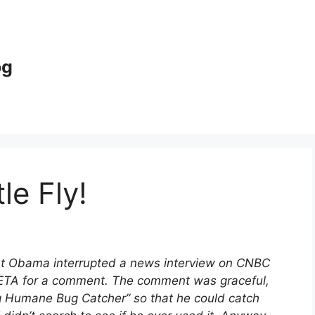
og
le Fly!
nt Obama interrupted a news interview on CNBC
PETA for a comment. The comment was graceful,
g Humane Bug Catcher” so that he could catch