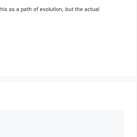
his as a path of evolution, but the actual