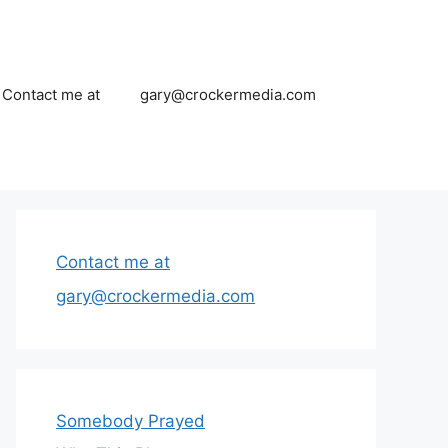
Contact me at
gary@crockermedia.com
Contact me at
gary@crockermedia.com
Somebody Prayed