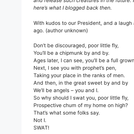
and release such creatures in the future. I
here’s what I blogged back then.
With kudos to our President, and a laugh
ago. (author unknown)
Don’t be discouraged, poor little fly,
You’ll be a chipmunk by and by.
Ages later, I can see, you’ll be a full gro
Next, I see you with prophet’s pen,
Taking your place in the ranks of men.
And then, in the great sweet by and by
We’ll be angels – you and I.
So why should I swat you, poor little fly,
Prospective chum of my home on high?
That’s what some folks say.
Not I.
SWAT!