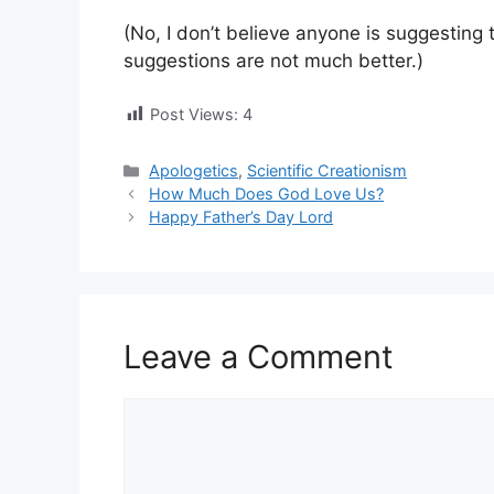
(No, I don’t believe anyone is suggesting t
suggestions are not much better.)
Post Views:
4
Categories
Apologetics
,
Scientific Creationism
How Much Does God Love Us?
Happy Father’s Day Lord
Leave a Comment
Comment