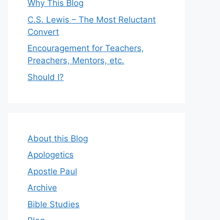
Why This Blog
C.S. Lewis – The Most Reluctant
Convert
Encouragement for Teachers,
Preachers, Mentors, etc.
Should I?
About this Blog
Apologetics
Apostle Paul
Archive
Bible Studies