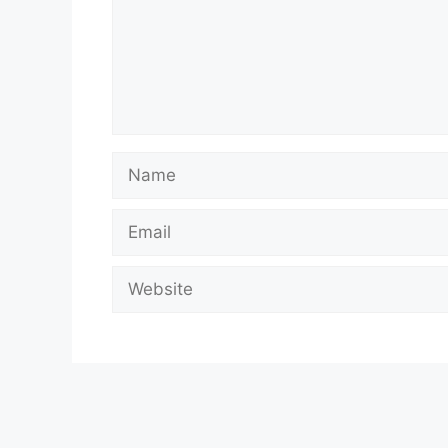
Name
Email
Website