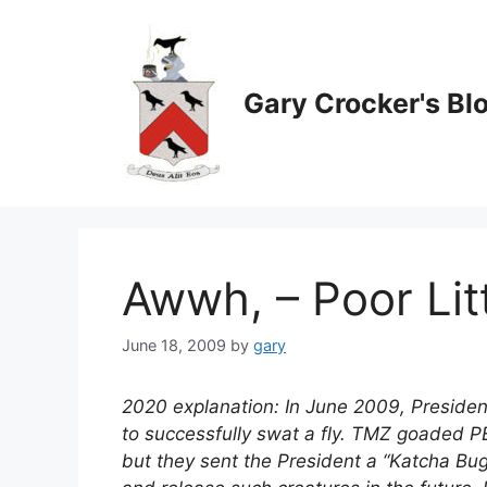
Skip
to
content
Gary Crocker's Bl
Awwh, – Poor Litt
June 18, 2009
by
gary
2020 explanation: In June 2009, Preside
to successfully swat a fly. TMZ goaded 
but they sent the President a “Katcha Bu