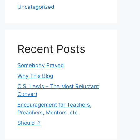
Uncategorized
Recent Posts
Somebody Prayed
Why This Blog
C.S. Lewis – The Most Reluctant
Convert
Encouragement for Teachers,
Preachers, Mentors, etc.
Should I?