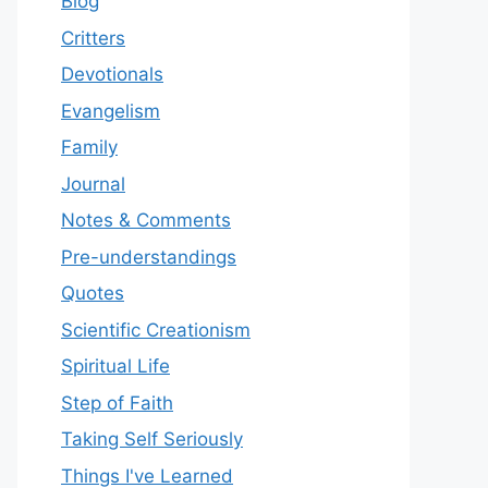
Blog
Critters
Devotionals
Evangelism
Family
Journal
Notes & Comments
Pre-understandings
Quotes
Scientific Creationism
Spiritual Life
Step of Faith
Taking Self Seriously
Things I've Learned