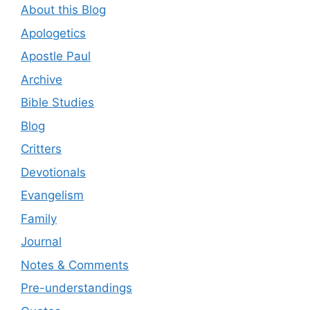
About this Blog
Apologetics
Apostle Paul
Archive
Bible Studies
Blog
Critters
Devotionals
Evangelism
Family
Journal
Notes & Comments
Pre-understandings