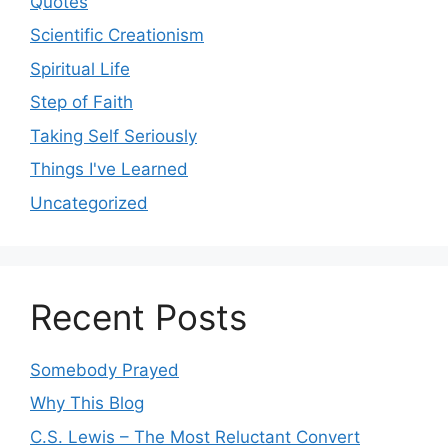
Quotes
Scientific Creationism
Spiritual Life
Step of Faith
Taking Self Seriously
Things I've Learned
Uncategorized
Recent Posts
Somebody Prayed
Why This Blog
C.S. Lewis – The Most Reluctant Convert