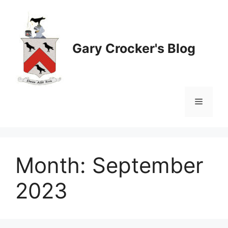
Skip
to
content
Gary Crocker's Blog
Menu
Month:
September
2023