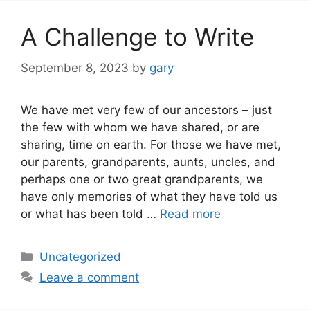
A Challenge to Write
September 8, 2023
by
gary
We have met very few of our ancestors – just
the few with whom we have shared, or are
sharing, time on earth. For those we have met,
our parents, grandparents, aunts, uncles, and
perhaps one or two great grandparents, we
have only memories of what they have told us
or what has been told …
Read more
Categories
Uncategorized
Leave a comment