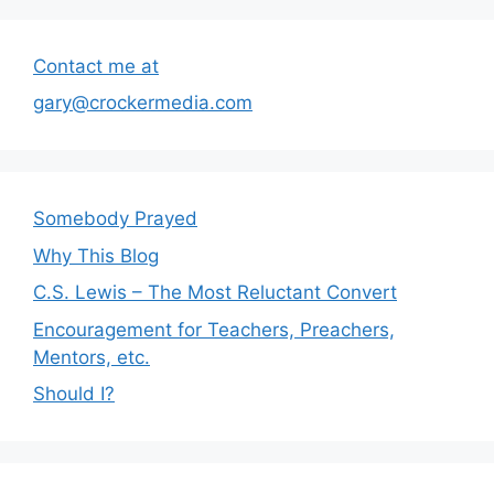
Contact me at
gary@crockermedia.com
Somebody Prayed
Why This Blog
C.S. Lewis – The Most Reluctant Convert
Encouragement for Teachers, Preachers,
Mentors, etc.
Should I?