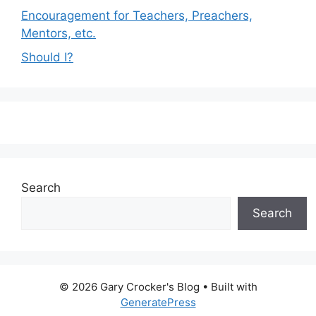
Encouragement for Teachers, Preachers,
Mentors, etc.
Should I?
Search
Search
© 2026 Gary Crocker's Blog
• Built with
GeneratePress